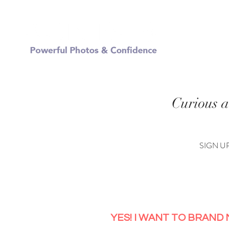
FREE
Curious a
SIGN U
YES! I WANT TO BRAND