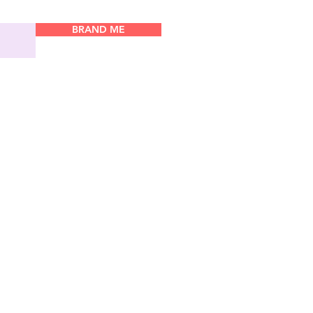
BRAND ME