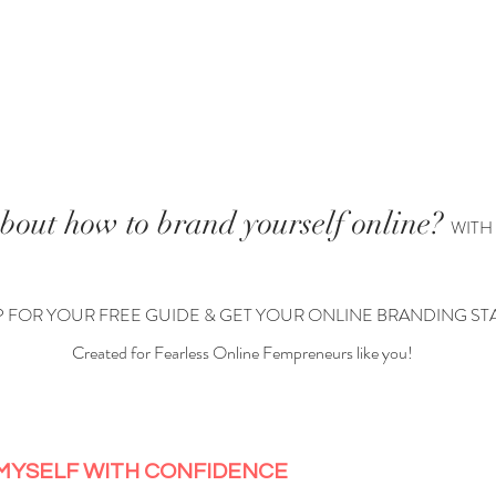
PODCAST
MY STORY
WORK WITH ME
POR
bout how to brand yourself online?
WITH
P FOR YOUR FREE GUIDE & GET YOUR ONLINE BRANDING ST
Created for Fearless Online Fempreneurs like you!
 MYSELF WITH CONFIDENCE