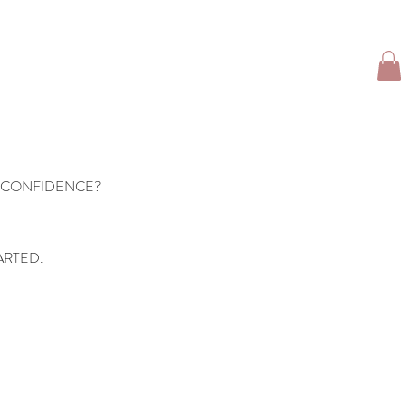
TFOLIO
CLIENT LOVE
TRAVEL GIRL
More
 CONFIDENCE?
ARTED.