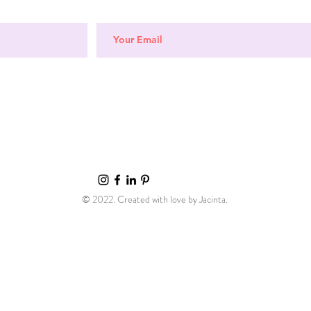
© 2022. Created with love by Jacinta.