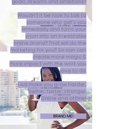
goals, dreams and ambitions?
Woudn't it be nice to talk to
someone who get's you
TEACH ME!
immediatly and turns your
vison into an irresistable
online brand? That will do the
marketing for you? So can can
create more magic &
more impact with the work you
love to do.
I will make you grow harder,
better, faster, stronger.
Online and offline!
BRAND ME!