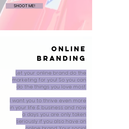
SHOOT ME!
ONLINE
BRANDING
Let your online brand do the
marketing for you! So you can
do the things you love most.
I want you to thrive even more
in your life & business and now
a days you are only taken
seriously if you also have an
online brand.
Your social