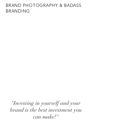
BRAND PHOTOGRAPHY & BADASS
BRANDING
SHOOT me!
BRAND me!
TEACH me!
"Investing in yourself and your
brand is the best investment you
can make!"