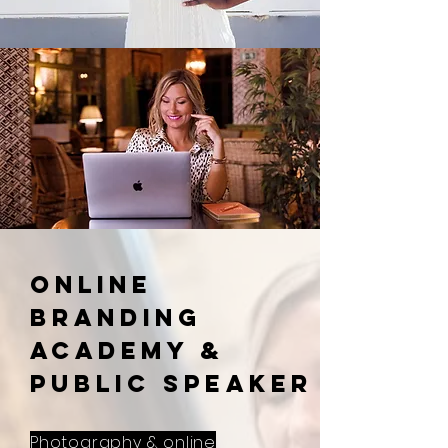
ONLINE
BRANDING
ACADEMY &
PUBLIC SPEAKER
Photography & online