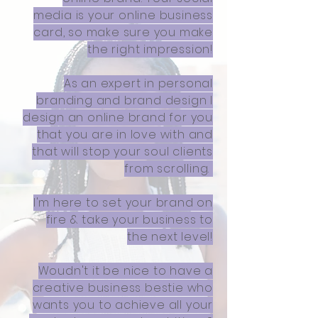
media is your online business
card, so make sure you make
the right impression!
As an expert in personal
branding and brand design I
design an online brand for you
that you are in love with and
that will stop your soul clients
from scrolling.
I'm here to set your brand on
fire & take your business to
the next level!
Woudn't it be nice to have a
creative business bestie who
wants you to achieve all your