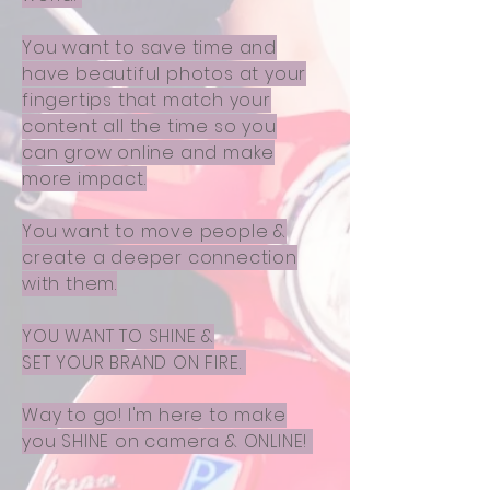
You want to save time and
have beautiful photos at your
fingertips that match your
content all the time so you
can grow online and make
more impact.
You want to move people &
create a deeper connection
with them.
YOU WANT TO SHINE &
SET YOUR BRAND ON FIRE.
Way to go! I'm here to make
you SHINE on camera & ONLINE!