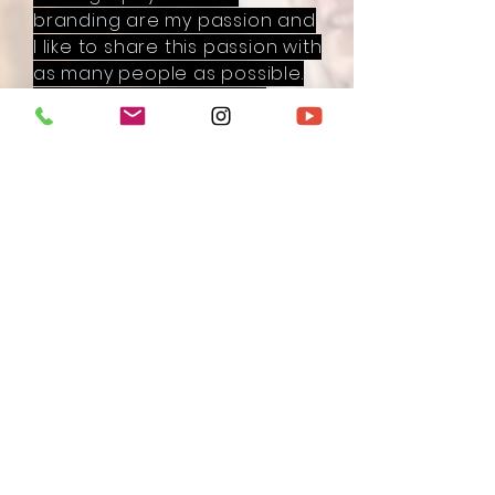
branding are my passion and
I like to share this passion with
as many people as possible.
I'm on a mission to make
every woman on this planet
shine even brighter on
camera and online, so she
can make more impact with
her business and the work
she loves to do.
I give different trainings and
(free) masterclasses in my
online academy about
photography, branding
yourself online and Instagram.
With my super fun academy