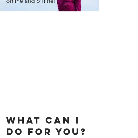
"
online and offline!
WHAT CaN I
DO FOR YOU?