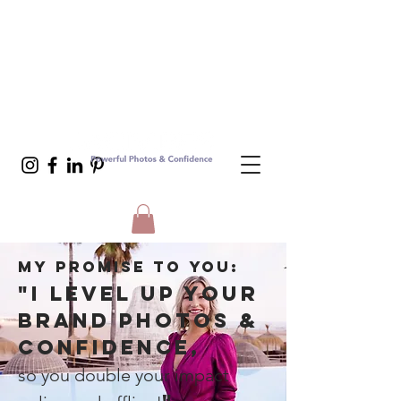
MY PROMISE TO YOu:
"I LEVEL UP YOUR
BRAND PHOTOS &
CONFIDENCE,
so you double your impact