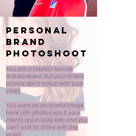
PERSONAL
BRAND
PHOTOSHOOT
You are a badass female
entrepreneur, but your brand
photos don't match with your
vibes.
You want an on-brand image
bank with photos you & your
clients are in love with and you
can't wait to share with the
world.