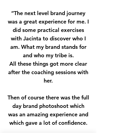
“The next level brand journey
was a great experience for me. I
did some practical exercises
with Jacinta to discover who I
am. What my brand stands for
and who my tribe is.
All these things got more clear
after the coaching sessions with
her.
Then of course there was the full
day brand photoshoot which
was an amazing experience and
which gave a lot of confidence.