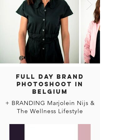
FULL DAY BRAND
PHOTOSHOOT in
BELGIUM
+ BRANDING Marjolein Nijs &
The Wellness Lifestyle