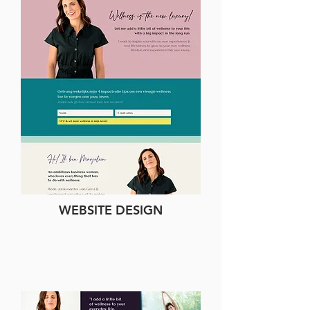
WEBSITE DESIGN