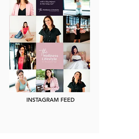
INSTAGRAM FEED