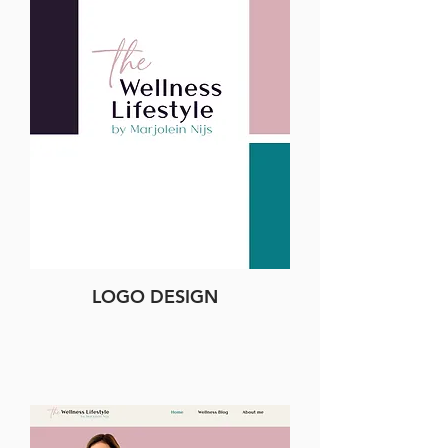
LOGO DESIGN