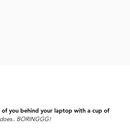
os you can’t wait to share with the world.
 brand that is 100% you and instantly makes you fe
ow up as the badass female leader you are, everyd
 of you behind your laptop with a cup of
e does.. BORINGGG!