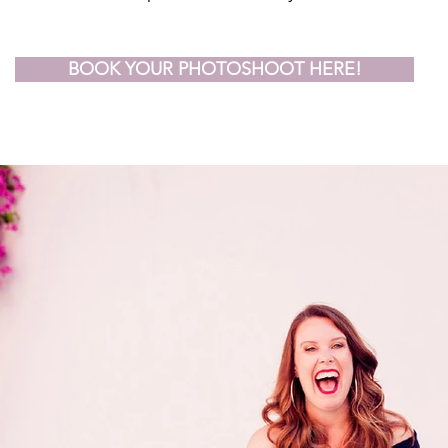
BOOK YOUR PHOTOSHOOT HERE!