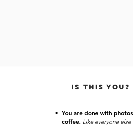
Brand phot
An online
so you sh
IS THIS YOU?
You are done with photos
coffee.
Like everyone els