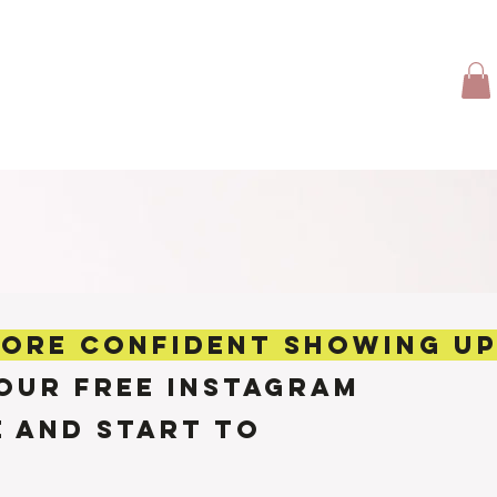
TFOLIO
CLIENT LOVE
TRAVEL GIRL
More
MORE confident SHOWING U
OUR FREE INSTAGRAM
e AND START TO