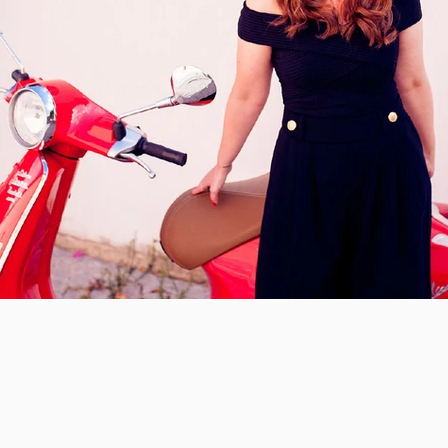
te a badass brand you are in love with.