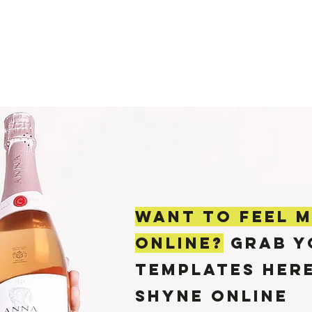
PODCAST
MY STORY
WORK WITH ME
POR
WANT TO feel 
ONLINE?
GRAB Y
TEMPLATES her
SHYNE ONLINE