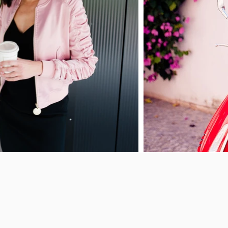
Let’s crea