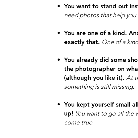
You want to stand out ins
need photos that help you 
You are one of a kind. A
exactly that.
One of a kin
You already did some sho
the photographer on what 
(although you like it).
At t
something is still missing.
You kept yourself small al
up!
You want to go all the 
come true.