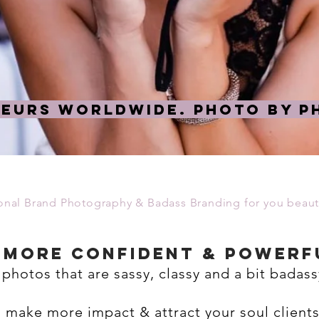
EURS WORLDWIDE. Photo by Ph
ional Brand Photography & Badass Branding for you beauti
l more confident & powerf
 photos that are sassy, classy and a bit badass
u make more impact & attract your soul client