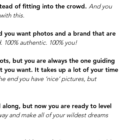
tead of fitting into the crowd.
And you
with this.
nd you want photos and a brand that are
d. 100% authentic. 100% you!
ots, but you are always the one guiding
you want. It takes up a lot of your time
he end you have ‘nice’ pictures, but
l along, but now you are ready to level
way and make all of your wildest dreams