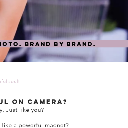
oto. Brand by Brand.
ful soul!
ul ON CAMERA?
y. Just like you?
s like a powerful magnet?