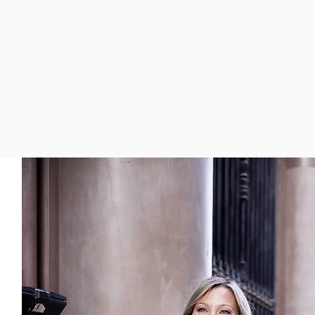
el more confident,
ay!