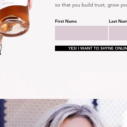
so that you build trust, grow yo
First Name
Last Na
YES! I WANT TO SHYNE ONLIN