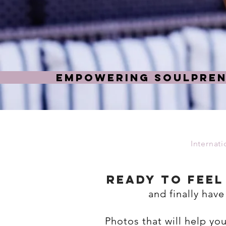
EMPOWERING SOULPREN
Internat
ready to Fee
and finally have
Photos that will help yo