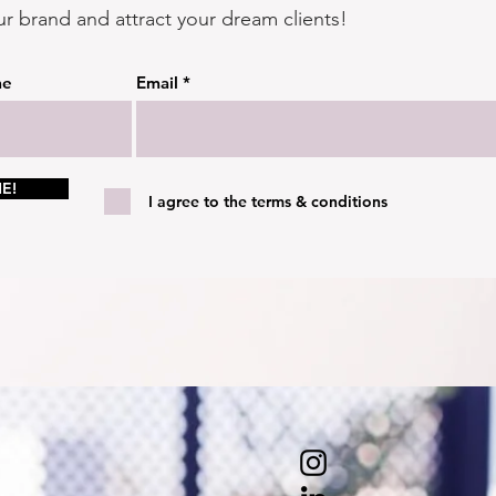
ur brand and attract your dream clients!
me
Email
E!
I agree to the terms & conditions