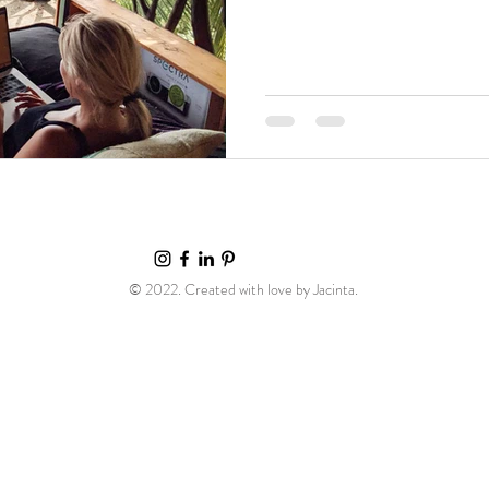
© 2022. Created with love by Jacinta.