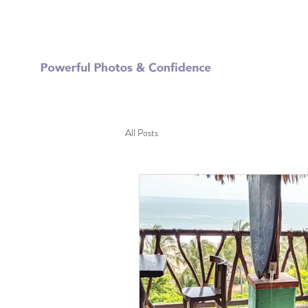
FREE
All Posts