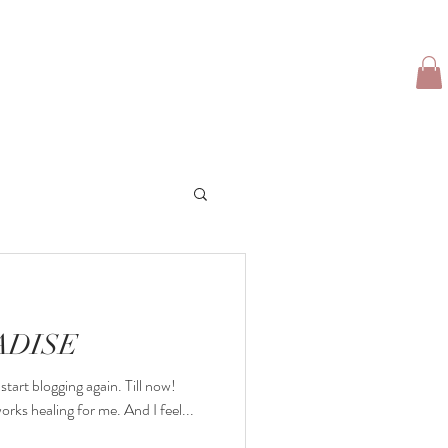
TFOLIO
CLIENT LOVE
TRAVEL GIRL
More
ADISE
start blogging again. Till now!
rks healing for me. And I feel...