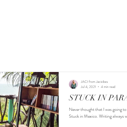
PODCAST
MY STORY
WORK WITH ME
POR
JACI from Jacivibes
Jul 4, 2021
4 min read
STUCK IN PAR
Never thought that I was going to 
Stuck in Mexico. Writing always wo